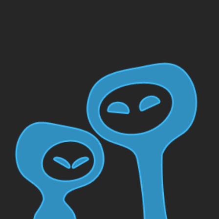
Skip to main content
Skip to navigation