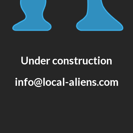
Under construction
info@local-aliens.com